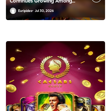
Continues Growing Among
Regular Players
Euripides
Jul 30, 2026