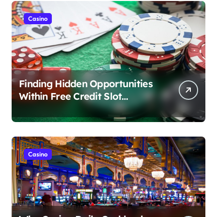
Casino
Finding Hidden Opportunities
Within Free Credit Slot
Malaysia Promotions and
Game Access
Casino