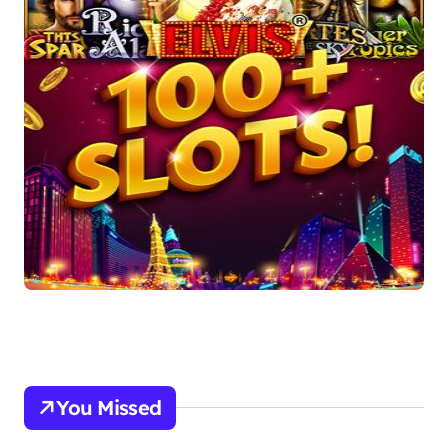
You Missed