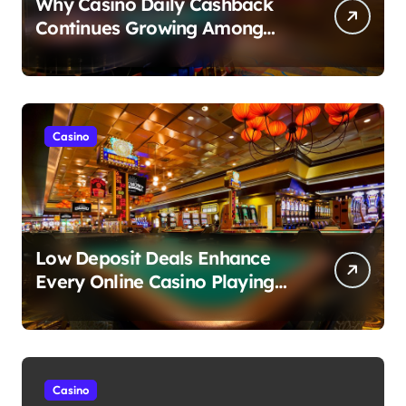
Why Casino Daily Cashback
Continues Growing Among
Regular Players
Casino
Low Deposit Deals Enhance
Every Online Casino Playing
Budget More Efficiently
Casino