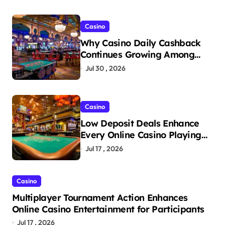
Casino
Why Casino Daily Cashback
Continues Growing Among
Regular Players
Jul 30 , 2026
Casino
Low Deposit Deals Enhance
Every Online Casino Playing
Budget More Efficiently
Jul 17 , 2026
Casino
Multiplayer Tournament Action Enhances
Online Casino Entertainment for Participants
Jul 17 , 2026