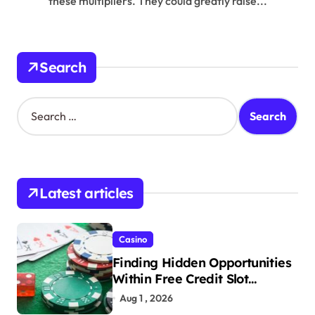
these multipliers. They could greatly raise...
Search
S
e
a
r
c
h
Latest articles
f
o
r
Casino
:
Finding Hidden Opportunities
Within Free Credit Slot
Malaysia Promotions and
Aug 1 , 2026
Game Access