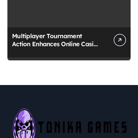
Multiplayer Tournament
Action Enhances Online Casino
Entertainment for Participants