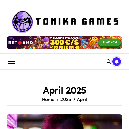
Skip
to
content
April 2025
Home
2025
April