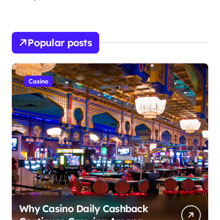
Popular posts
Casino
Why Casino Daily Cashback