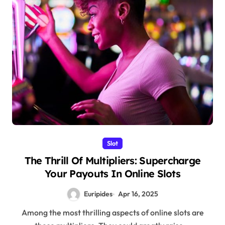
Slot
The Thrill Of Multipliers: Supercharge
Your Payouts In Online Slots
Euripides
Apr 16, 2025
Among the most thrilling aspects of online slots are