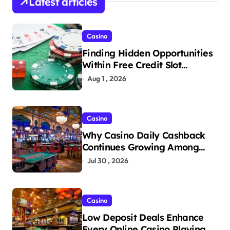
Latest articles
f
o
r
Casino
:
Finding Hidden Opportunities
Within Free Credit Slot
Malaysia Promotions and
Aug 1 , 2026
Game Access
Casino
Why Casino Daily Cashback
Continues Growing Among
Regular Players
Jul 30 , 2026
Casino
Low Deposit Deals Enhance
Every Online Casino Playing