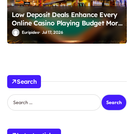
Low Deposit Deals Enhance Every
Online Casino Playing Budget More
Efficiently
Euripides
Jul 17, 2026
Search
S
e
a
r
c
h