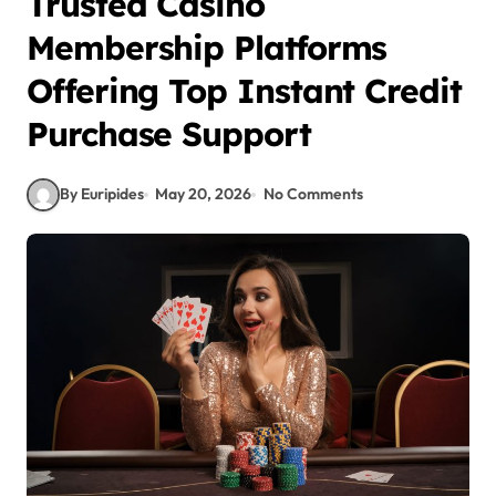
Trusted Casino
Membership Platforms
Offering Top Instant Credit
Purchase Support
By Euripides
May 20, 2026
No Comments