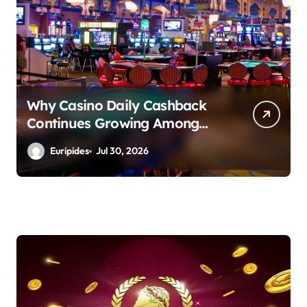
Low Deposit Deals Enhance
Every Online Casino Playing
Budget More Efficiently
Euripides
Jul 17, 2026