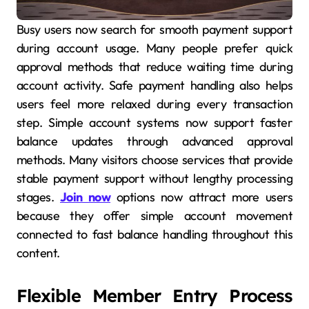
Busy users now search for smooth payment support
during account usage. Many people prefer quick
approval methods that reduce waiting time during
account activity. Safe payment handling also helps
users feel more relaxed during every transaction
step. Simple account systems now support faster
balance updates through advanced approval
methods. Many visitors choose services that provide
stable payment support without lengthy processing
stages.
Join now
options now attract more users
because they offer simple account movement
connected to fast balance handling throughout this
content.
Flexible Member Entry Process