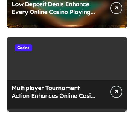
Low Deposit Deals Enhance
Every Online Casino Playing
Budget More Efficiently
Casino
Multiplayer Tournament
Action Enhances Online Casino
Entertainment for Participants