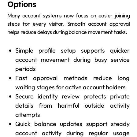
Options
Many account systems now focus on easier joining
steps for every visitor. Smooth account approval
helps reduce delays during balance movement tasks.
Simple profile setup supports quicker
account movement during busy service
periods
Fast approval methods reduce long
waiting stages for active account holders
Secure identity review protects private
details from harmful outside activity
attempts
Quick balance updates support steady
account activity during regular usage