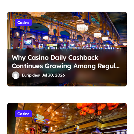
Casino
Why Casino Daily Cashback
Continues Growing Among Regular
Players
Euripides
Jul 30, 2026
Casino