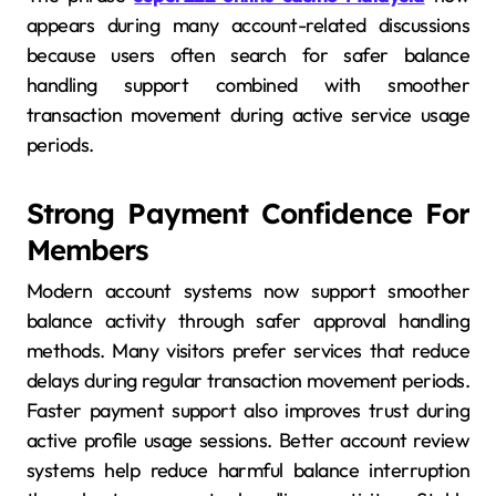
appears during many account-related discussions
because users often search for safer balance
handling support combined with smoother
transaction movement during active service usage
periods.
Strong Payment Confidence For
Members
Modern account systems now support smoother
balance activity through safer approval handling
methods. Many visitors prefer services that reduce
delays during regular transaction movement periods.
Faster payment support also improves trust during
active profile usage sessions. Better account review
systems help reduce harmful balance interruption