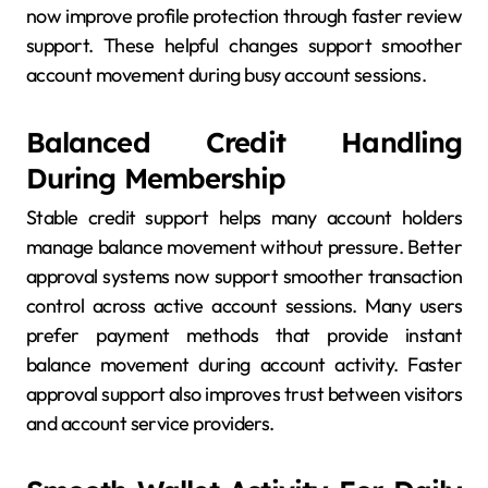
now improve profile protection through faster review
support. These helpful changes support smoother
account movement during busy account sessions.
Balanced Credit Handling
During Membership
Stable credit support helps many account holders
manage balance movement without pressure. Better
approval systems now support smoother transaction
control across active account sessions. Many users
prefer payment methods that provide instant
balance movement during account activity. Faster
approval support also improves trust between visitors
and account service providers.