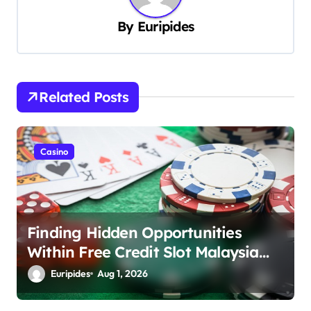
v
By
Euripides
i
g
a
t
Related Posts
i
o
Casino
n
Finding Hidden Opportunities
Within Free Credit Slot Malaysia
Promotions and Game Access
Euripides
Aug 1, 2026