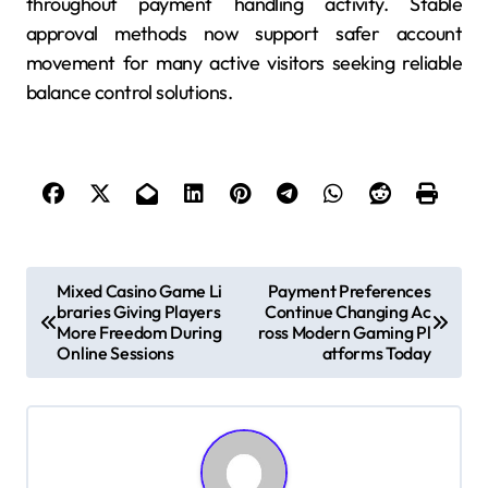
throughout payment handling activity. Stable
approval methods now support safer account
movement for many active visitors seeking reliable
balance control solutions.
P
Mixed Casino Game Li
Payment Preferences
braries Giving Players
Continue Changing Ac
o
More Freedom During
ross Modern Gaming Pl
s
Online Sessions
atforms Today
t
n
a