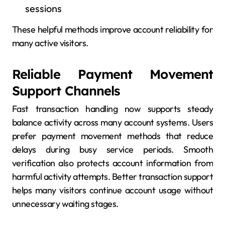
sessions
These helpful methods improve account reliability for
many active visitors.
Reliable Payment Movement
Support Channels
Fast transaction handling now supports steady
balance activity across many account systems. Users
prefer payment movement methods that reduce
delays during busy service periods. Smooth
verification also protects account information from
harmful activity attempts. Better transaction support
helps many visitors continue account usage without
unnecessary waiting stages.