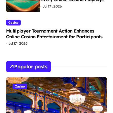
Budget More Efficiently
Jul 17 , 2026
Casino
Multiplayer Tournament Action Enhances
Online Casino Entertainment for Participants
Jul 17 , 2026
Popular posts
Casino