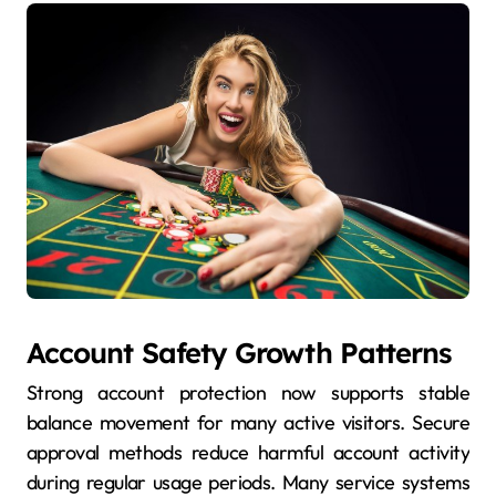
Account Safety Growth Patterns
Strong account protection now supports stable
balance movement for many active visitors. Secure
approval methods reduce harmful account activity
during regular usage periods. Many service systems