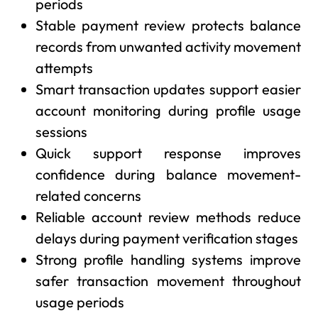
periods
Stable payment review protects balance
records from unwanted activity movement
attempts
Smart transaction updates support easier
account monitoring during profile usage
sessions
Quick support response improves
confidence during balance movement-
related concerns
Reliable account review methods reduce
delays during payment verification stages
Strong profile handling systems improve
safer transaction movement throughout
usage periods