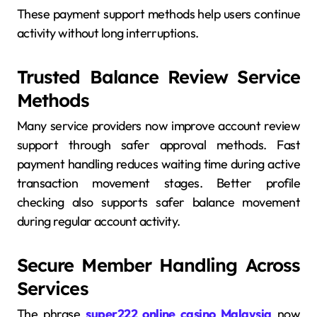
These payment support methods help users continue
activity without long interruptions.
Trusted Balance Review Service
Methods
Many service providers now improve account review
support through safer approval methods. Fast
payment handling reduces waiting time during active
transaction movement stages. Better profile
checking also supports safer balance movement
during regular account activity.
Secure Member Handling Across
Services
The phrase
super222 online casino Malaysia
now