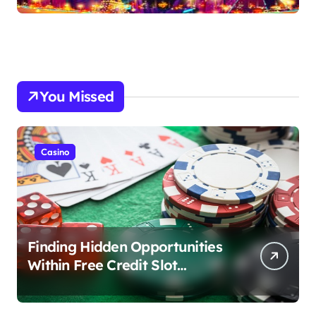
You Missed
Casino
Finding Hidden Opportunities
Within Free Credit Slot
Malaysia Promotions and
Game Access