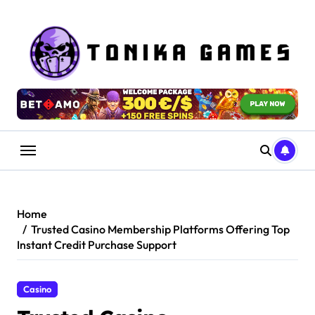
Skip
to
content
Home
Trusted Casino Membership Platforms Offering Top
Instant Credit Purchase Support
Casino