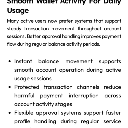
Smooth Wallet Activity For Daily
Usage
Many active users now prefer systems that support
steady transaction movement throughout account
sessions. Better approval handling improves payment
flow during regular balance activity periods.
Instant balance movement supports
smooth account operation during active
usage sessions
Protected transaction channels reduce
harmful payment interruption across
account activity stages
Flexible approval systems support faster
profile handling during regular service