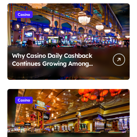
Casino
Why Casino Daily Cashback
Continues Growing Among
Regular Players
Casino