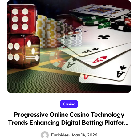
Casino
Progressive Online Casino Technology
Trends Enhancing Digital Betting Platform
Performance
Euripides
May 14, 2026