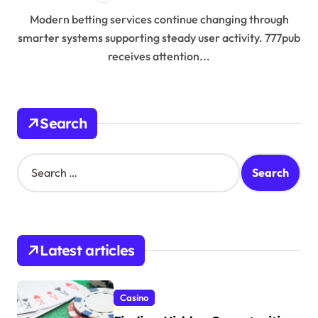
Modern betting services continue changing through
smarter systems supporting steady user activity. 777pub
receives attention...
Search
S
e
a
r
c
h
Latest articles
f
o
r
Casino
: