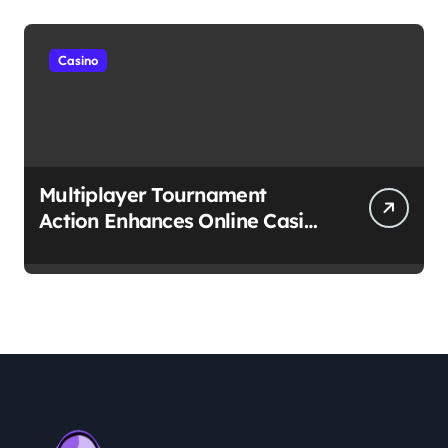
Casino
Multiplayer Tournament
Action Enhances Online Casino
Entertainment for Participants