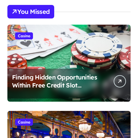
You Missed
Casino
Finding Hidden Opportunities
Within Free Credit Slot
Malaysia Promotions and
Game Access
Casino