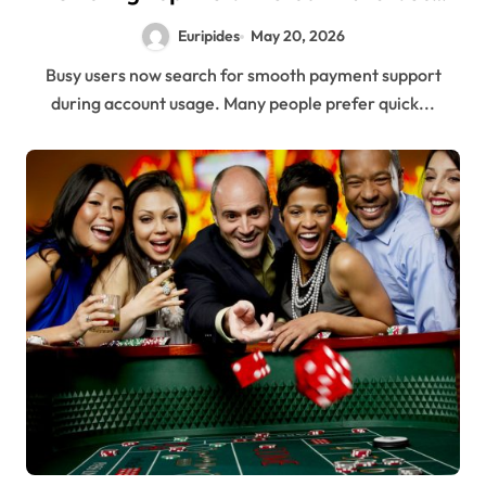
Support
Euripides
May 20, 2026
Busy users now search for smooth payment support
during account usage. Many people prefer quick...