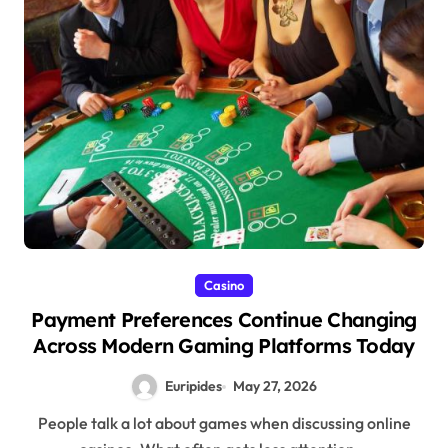
Casino
Payment Preferences Continue Changing
Across Modern Gaming Platforms Today
Euripides
May 27, 2026
People talk a lot about games when discussing online