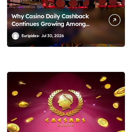
Low Deposit Deals Enhance
Every Online Casino Playing
Budget More Efficiently
Euripides
Jul 17, 2026