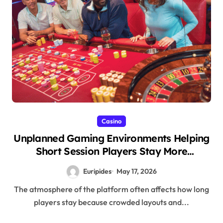
Casino
Unplanned Gaming Environments Helping
Short Session Players Stay More
Comfortable
Euripides
May 17, 2026
The atmosphere of the platform often affects how long
players stay because crowded layouts and...