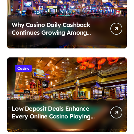
Why Casino Daily Cashback
Continues Growing Among
Regular Players
Casino
Low Deposit Deals Enhance
Every Online Casino Playing
Budget More Efficiently