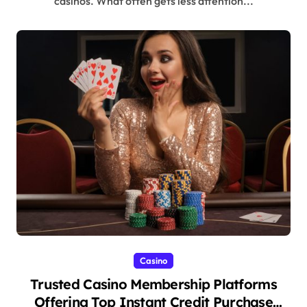
casinos. What often gets less attention...
Casino
Trusted Casino Membership Platforms
Offering Top Instant Credit Purchase