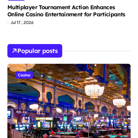
Multiplayer Tournament Action Enhances
Online Casino Entertainment for Participants
Jul 17 , 2026
Popular posts
Casino