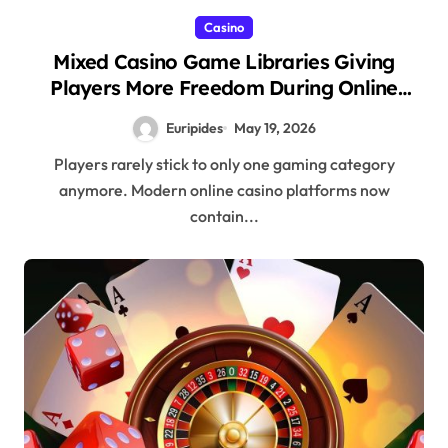
Casino
Mixed Casino Game Libraries Giving
Players More Freedom During Online
Sessions
Euripides
May 19, 2026
Players rarely stick to only one gaming category
anymore. Modern online casino platforms now
contain...