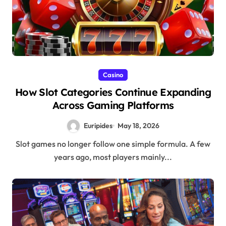
Casino
How Slot Categories Continue Expanding
Across Gaming Platforms
Euripides
May 18, 2026
Slot games no longer follow one simple formula. A few
years ago, most players mainly...