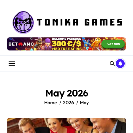
Skip
to
content
May 2026
Home
2026
May