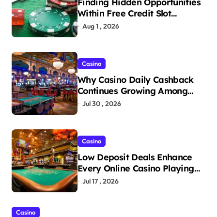
Finding Hidden Opportunities
Within Free Credit Slot
Malaysia Promotions and
Aug 1 , 2026
Game Access
Casino
Why Casino Daily Cashback
Continues Growing Among
Regular Players
Jul 30 , 2026
Casino
Low Deposit Deals Enhance
Every Online Casino Playing
Budget More Efficiently
Jul 17 , 2026
Casino