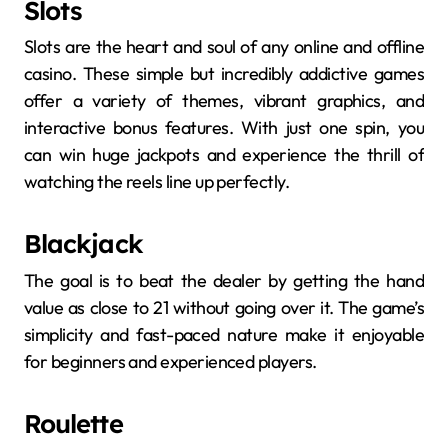
Slots
Slots are the heart and soul of any online and offline
casino. These simple but incredibly addictive games
offer a variety of themes, vibrant graphics, and
interactive bonus features. With just one spin, you
can win huge jackpots and experience the thrill of
watching the reels line up perfectly.
Blackjack
The goal is to beat the dealer by getting the hand
value as close to 21 without going over it. The game’s
simplicity and fast-paced nature make it enjoyable
for beginners and experienced players.
Roulette