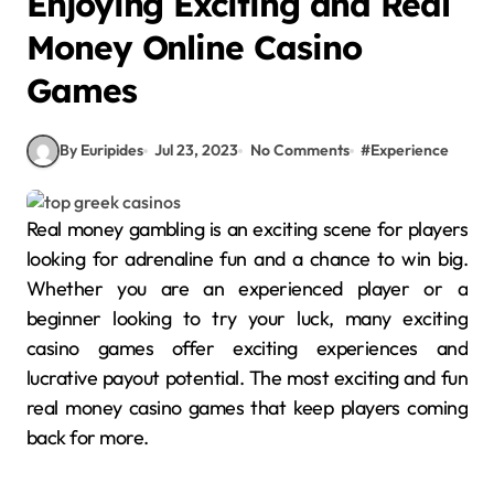
Enjoying Exciting and Real
Money Online Casino
Games
By Euripides
Jul 23, 2023
No Comments
#
Experience
Real money gambling is an exciting scene for players
looking for adrenaline fun and a chance to win big.
Whether you are an experienced player or a
beginner looking to try your luck, many exciting
casino games offer exciting experiences and
lucrative payout potential. The most exciting and fun
real money casino games that keep players coming
back for more.