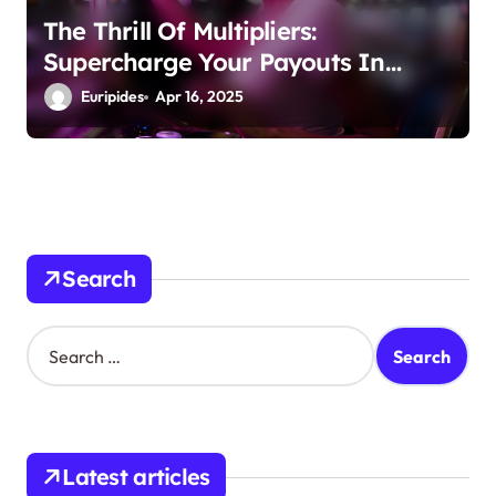
The Thrill Of Multipliers:
Supercharge Your Payouts In
Online Slots
Euripides
Apr 16, 2025
Search
S
e
a
r
c
h
Latest articles
f