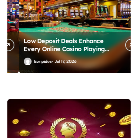
Low Deposit Deals Enhance
Every Online Casino Playing
Budget More Efficiently
Euripides
Jul 17, 2026