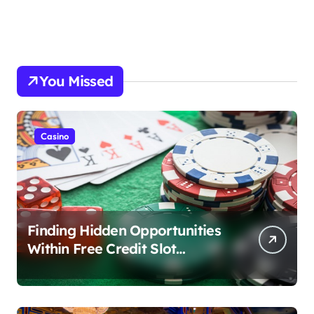
You Missed
Casino
Finding Hidden Opportunities
Within Free Credit Slot
Malaysia Promotions and
Game Access