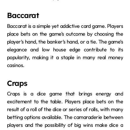
Baccarat
Baccarat is a simple yet addictive card game. Players
place bets on the game’s outcome by choosing the
player’s hand, the banker’s hand, or a tie. The game’s
elegance and low house edge contribute to its
popularity, making it a staple in many real money
casinos.
Craps
Craps is a dice game that brings energy and
excitement to the table. Players place bets on the
result of a roll of the dice or series of rolls, with many
betting options available. The camaraderie between
players and the possibility of big wins make dice a