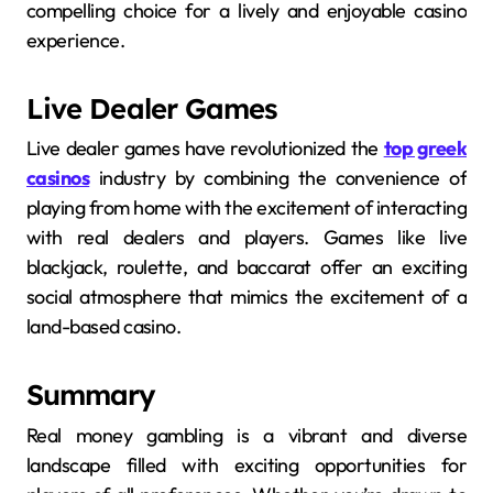
compelling choice for a lively and enjoyable casino
experience.
Live Dealer Games
Live dealer games have revolutionized the
top greek
casinos
industry by combining the convenience of
playing from home with the excitement of interacting
with real dealers and players. Games like live
blackjack, roulette, and baccarat offer an exciting
social atmosphere that mimics the excitement of a
land-based casino.
Summary
Real money gambling is a vibrant and diverse
landscape filled with exciting opportunities for