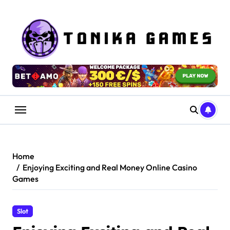
Skip
to
content
Home
Enjoying Exciting and Real Money Online Casino
Games
Slot