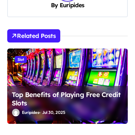
v
By
Euripides
i
g
a
Related Posts
t
i
Slot
o
n
Top Benefits of Playing Free Credit
Slots
Euripides
Jul 30, 2025