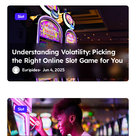
Slot
Understanding Volatility: Picking
the Right Online Slot Game for You
Euripides
Jun 4, 2025
Slot