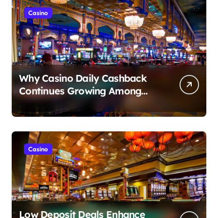
Casino
Why Casino Daily Cashback
Continues Growing Among
Regular Players
Casino
Low Deposit Deals Enhance