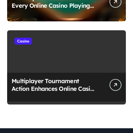
Every Online Casino Playing
Budget More Efficiently
Casino
Multiplayer Tournament
Action Enhances Online Casino
Entertainment for Participants