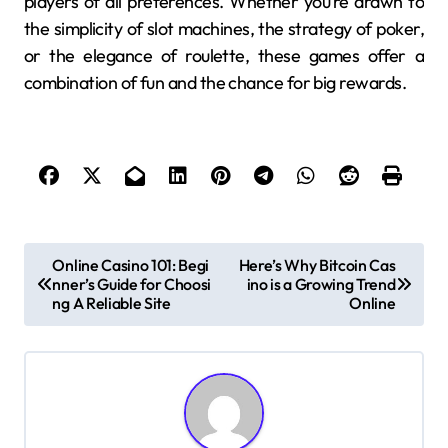
players of all preferences. Whether you’re drawn to
the simplicity of slot machines, the strategy of poker,
or the elegance of roulette, these games offer a
combination of fun and the chance for big rewards.
P
Online Casino 101: Begi
Here’s Why Bitcoin Cas
nner’s Guide for Choosi
ino is a Growing Trend
o
ng A Reliable Site
Online
s
t
n
a