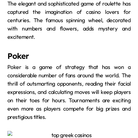
The elegant and sophisticated game of roulette has
captured the imagination of casino lovers for
centuries. The famous spinning wheel, decorated
with numbers and flowers, adds mystery and
excitement.
Poker
Poker is a game of strategy that has won a
considerable number of fans around the world. The
thrill of outsmarting opponents, reading their facial
expressions, and calculating moves will keep players
on their toes for hours. Tournaments are exciting
even more as players compete for big prizes and
prestigious titles.