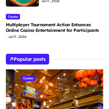
Budget More Efficiently
Jul 17 , 2026
Casino
Multiplayer Tournament Action Enhances
Online Casino Entertainment for Participants
Jul 17 , 2026
Popular posts
Casino