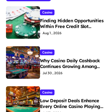
o
r
Casino
:
Finding Hidden Opportunities
Within Free Credit Slot
Malaysia Promotions and
Aug 1 , 2026
Game Access
Casino
Why Casino Daily Cashback
Continues Growing Among
Regular Players
Jul 30 , 2026
Casino
Low Deposit Deals Enhance
Every Online Casino Playing