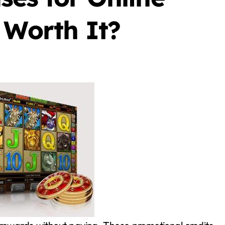
 Worth It?