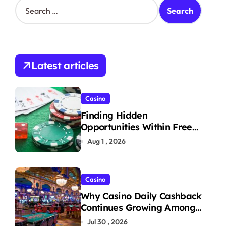
S
e
a
r
c
h
Latest articles
f
o
r
Casino
:
Finding Hidden
Opportunities Within Free
Credit Slot Malaysia
Aug 1 , 2026
Promotions and Game
Access
Casino
Why Casino Daily Cashback
Continues Growing Among
Regular Players
Jul 30 , 2026