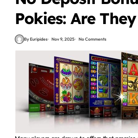
Pokies: Are They
By Euripides
Nov 9, 2025
No Comments