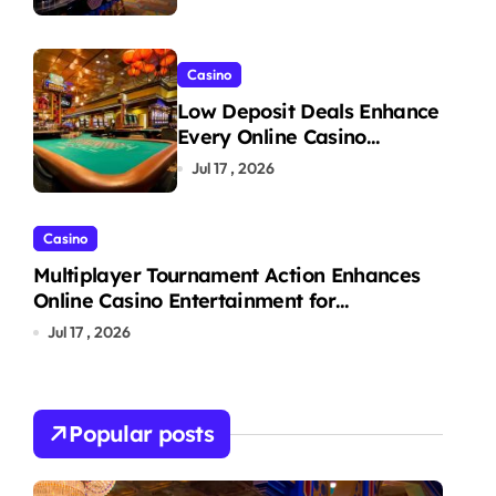
Casino
Low Deposit Deals Enhance
Every Online Casino
Playing Budget More
Jul 17 , 2026
Efficiently
Casino
Multiplayer Tournament Action Enhances
Online Casino Entertainment for
Participants
Jul 17 , 2026
Popular posts