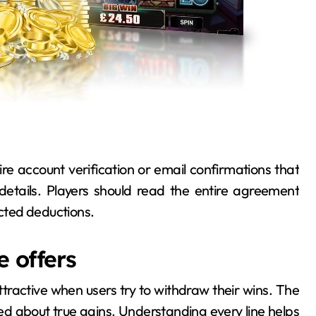
e account verification or email confirmations that
etails. Players should read the entire agreement
ected deductions.
e offers
tractive when users try to withdraw their wins. The
ed about true gains. Understanding every line helps