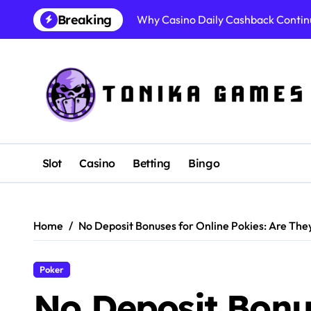
Skip
Breaking
Why Casino Daily Cashback Contin
to
content
Low Deposit Deals Enhance Every O
Multiplayer Tournament Action Enh
What People Notice After Spending
Payment Preferences Continue Ch
Trusted Casino Membership Platfor
Slot
Casino
Betting
Bingo
Mixed Casino Game Libraries Givin
How Slot Categories Continue Exp
Home
No Deposit Bonuses for Online Pokies: Are The
Unplanned Gaming Environments He
Finding Hidden Opportunities With
Poker
No Deposit Bonu