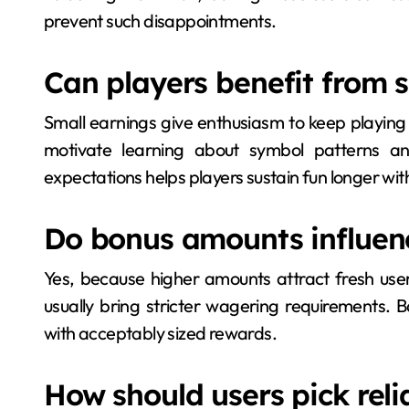
prevent such disappointments.
Can players benefit from 
Small earnings give enthusiasm to keep playing 
motivate learning about symbol patterns an
expectations helps players sustain fun longer wi
Do bonus amounts influe
Yes, because higher amounts attract fresh users s
usually bring stricter wagering requirements. B
with acceptably sized rewards.
How should users pick reli