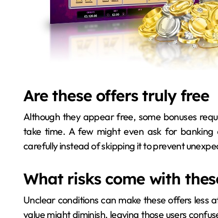
Are these offers truly free
Although they appear free, some bonuses requir
take time. A few might even ask for banking d
carefully instead of skipping it to prevent unexp
What risks come with thes
Unclear conditions can make these offers less at
value might diminish, leaving those users confus