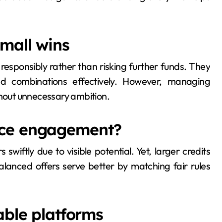
small wins
responsibly rather than risking further funds. They
d combinations effectively. However, managing
thout unnecessary ambition.
nce engagement?
wiftly due to visible potential. Yet, larger credits
alanced offers serve better by matching fair rules
able platforms