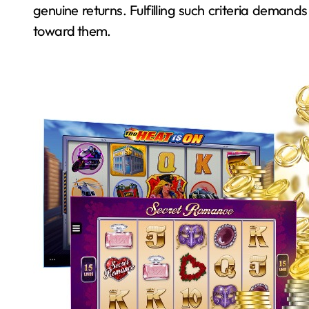
genuine returns. Fulfilling such criteria demand
Bingo
toward them.
What People Notice
After Spending More
Time At Tables
Euripides
Jun 7, 2026