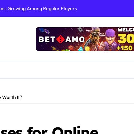
ues Growing Among Regular Players
nline Casino Playing Budget More Efficiently
ances Online Casino Entertainment for Participants
 More Time At Tables
anging Across Modern Gaming Platforms Today
ms Offering Top Instant Credit Purchase Support
g Players More Freedom During Online Sessions
anding Across Gaming Platforms
y Worth It?
lping Short Session Players Stay More Comfortable
in Free Credit Slot Malaysia Promotions and Game Access
ses for Online