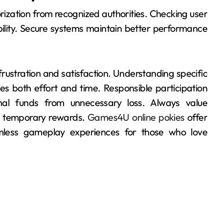
rization from recognized authorities. Checking user
ility. Secure systems maintain better performance
ustration and satisfaction. Understanding specific
es both effort and time. Responsible participation
nal funds from unnecessary loss. Always value
an temporary rewards.
Games4U online pokies
offer
mless gameplay experiences for those who love