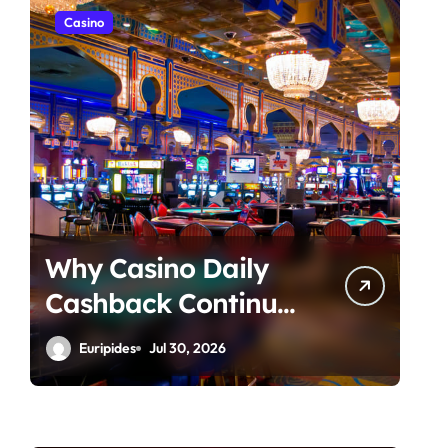
Casino
Why Casino Daily
Cashback Continues
Growing Among
Euripides
Jul 30, 2026
Regular Players