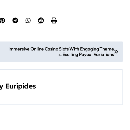
Immersive Online Casino Slots With Engaging Theme
s, Exciting Payout Variations
y
Euripides