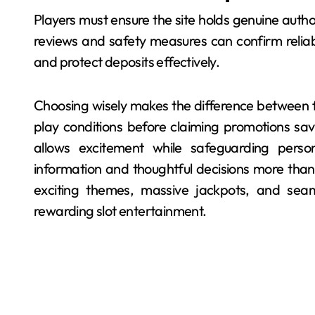
Players must ensure the site holds genuine autho
reviews and safety measures can confirm reliab
and protect deposits effectively.
Choosing wisely makes the difference between fr
play conditions before claiming promotions sav
allows excitement while safeguarding perso
information and thoughtful decisions more th
exciting themes, massive jackpots, and sea
rewarding slot entertainment.