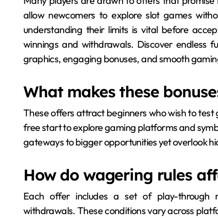
Many players are drawn to offers that promise rewards without paying. These promotional credits
allow newcomers to explore slot games witho
understanding their limits is vital before acce
winnings and withdrawals. Discover endless f
graphics, engaging bonuses, and smooth gaming 
What makes these bonuse
These offers attract beginners who wish to test
free start to explore gaming platforms and symb
gateways to bigger opportunities yet overlook hi
How do wagering rules aff
Each offer includes a set of play-through
withdrawals. These conditions vary across platf