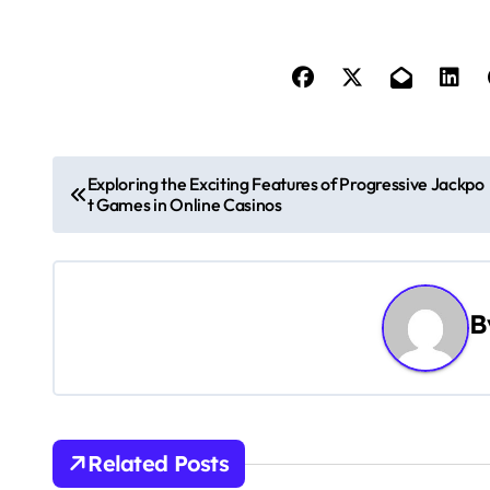
P
Exploring the Exciting Features of Progressive Jackpo
t Games in Online Casinos
o
s
t
B
n
a
v
Related Posts