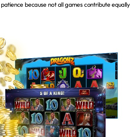
s patience because not all games contribute equally
Casino
Finding Hidden
Opportunities
Within Free Credit
Euripides
Aug 1, 2026
Slot Malaysia
Promotions and
Game Access