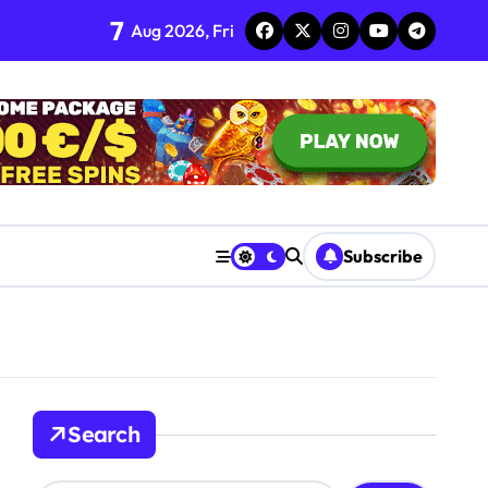
7
Aug 2026, Fri
Subscribe
Search