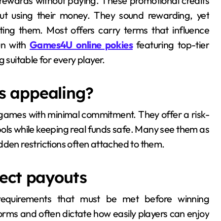
ut using their money. They sound rewarding, yet
pting them. Most offers carry terms that influence
un with
Games4U online pokies
featuring top-tier
suitable for every player.
s appealing?
 games with minimal commitment. They offer a risk-
ols while keeping real funds safe. Many see them as
dden restrictions often attached to them.
ect payouts
 requirements that must be met before winning
orms and often dictate how easily players can enjoy