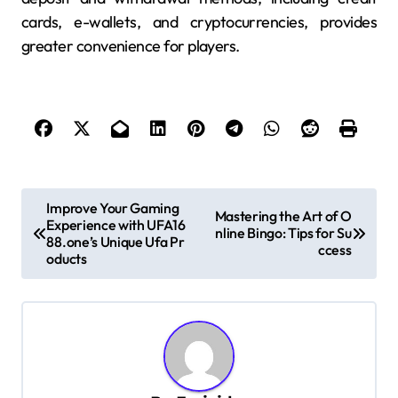
cards, e-wallets, and cryptocurrencies, provides
greater convenience for players.
P
Improve Your Gaming
Mastering the Art of O
Experience with UFA16
o
nline Bingo: Tips for Su
88.one’s Unique Ufa Pr
ccess
s
oducts
t
n
a
v