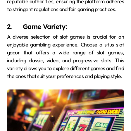
reputable authorities, ensuring the platform adheres
to stringent regulations and fair gaming practices.
2. Game Variety:
A diverse selection of slot games is crucial for an
enjoyable gambling experience. Choose a situs slot
gacor that offers a wide range of slot games,
including classic, video, and progressive slots. This
variety allows you to explore different games and find
the ones that suit your preferences and playing style.