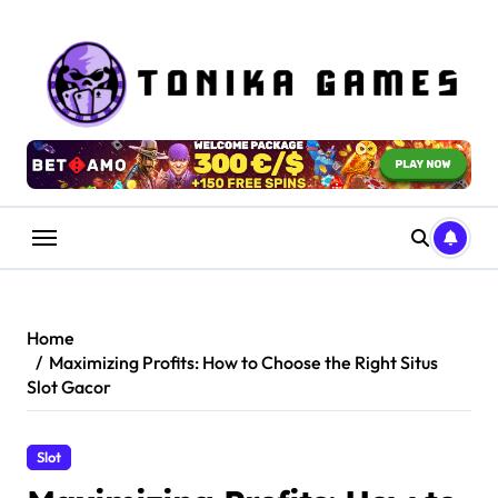
Skip
to
content
Home
Maximizing Profits: How to Choose the Right Situs
Slot Gacor
Slot