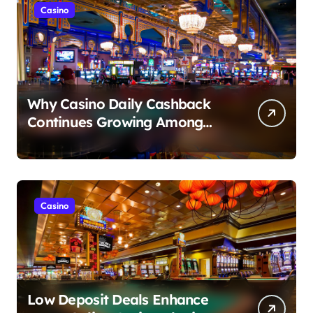
Casino
Why Casino Daily Cashback
Continues Growing Among
Regular Players
Casino
Low Deposit Deals Enhance