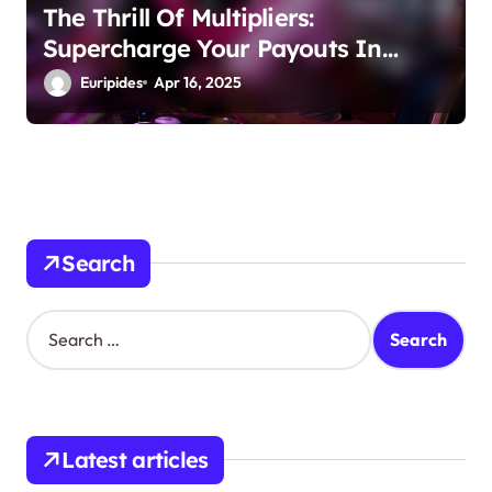
The Thrill Of Multipliers:
Supercharge Your Payouts In
Online Slots
Euripides
Apr 16, 2025
Search
S
e
a
r
c
h
Latest articles
f
o