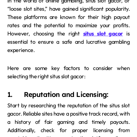
In the world of online gambling, situs slot gacor, or
“loose slot sites,” have gained significant popularity.
These platforms are known for their high payout
rates and the potential to maximize your profits.
However, choosing the right
situs slot gacor
is
essential to ensure a safe and lucrative gambling
experience.
Here are some key factors to consider when
selecting the right situs slot gacor:
1. Reputation and Licensing:
Start by researching the reputation of the situs slot
gacor. Reliable sites have a positive track record, with
a history of fair gaming and timely payouts.
Additionally, check for proper licensing from