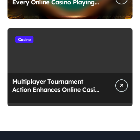
Every Online Casino Playing
Budget More Efficiently
Casino
Multiplayer Tournament
Action Enhances Online Casino
Entertainment for Participants