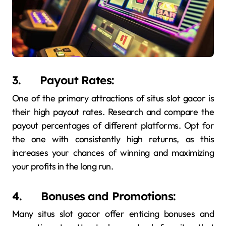
3. Payout Rates:
One of the primary attractions of situs slot gacor is
their high payout rates. Research and compare the
payout percentages of different platforms. Opt for
the one with consistently high returns, as this
increases your chances of winning and maximizing
your profits in the long run.
4. Bonuses and Promotions:
Many situs slot gacor offer enticing bonuses and