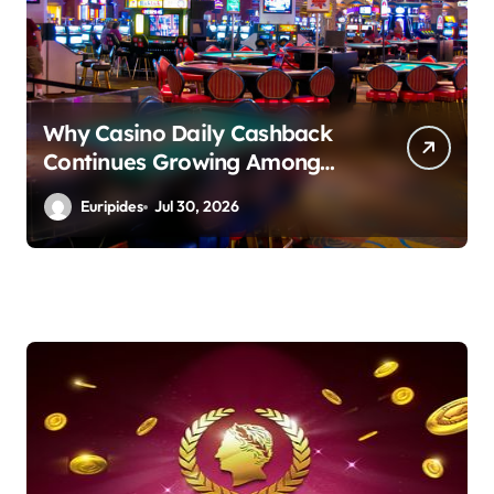
Low Deposit Deals Enhance
Every Online Casino Playing
Budget More Efficiently
Euripides
Jul 17, 2026