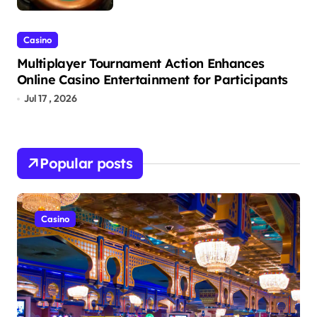
Casino
Multiplayer Tournament Action Enhances
Online Casino Entertainment for Participants
Jul 17 , 2026
Popular posts
Casino