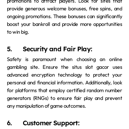
promotions to attract players. Look for sites that
provide generous welcome bonuses, free spins, and
ongoing promotions. These bonuses can significantly
boost your bankroll and provide more opportunities
to win big.
5. Security and Fair Play:
Safety is paramount when choosing an online
gambling site. Ensure the situs slot gacor uses
advanced encryption technology to protect your
personal and financial information. Additionally, look
for platforms that employ certified random number
generators (RNGs) to ensure fair play and prevent
any manipulation of game outcomes.
6. Customer Support: