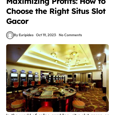
Maximizing Profits: How to
Choose the Right Situs Slot
Gacor
By Euripides
Oct 19, 2023
No Comments