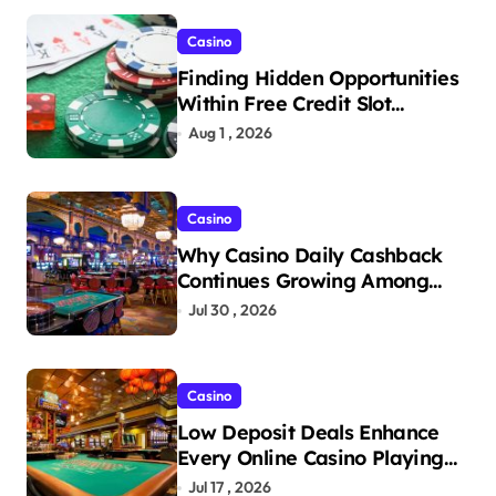
r
Casino
:
Finding Hidden Opportunities
Within Free Credit Slot
Malaysia Promotions and
Aug 1 , 2026
Game Access
Casino
Why Casino Daily Cashback
Continues Growing Among
Regular Players
Jul 30 , 2026
Casino
Low Deposit Deals Enhance
Every Online Casino Playing
Budget More Efficiently
Jul 17 , 2026