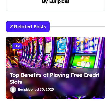
By
Euripides
i
g
a
t
Related Posts
i
o
Slot
n
Top Benefits of Playing Free Credit
Slots
Euripides
Jul 30, 2025