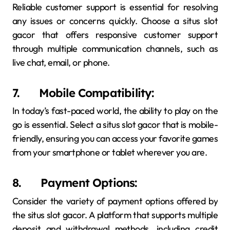
Reliable customer support is essential for resolving
any issues or concerns quickly. Choose a situs slot
gacor that offers responsive customer support
through multiple communication channels, such as
live chat, email, or phone.
7. Mobile Compatibility:
In today’s fast-paced world, the ability to play on the
go is essential. Select a situs slot gacor that is mobile-
friendly, ensuring you can access your favorite games
from your smartphone or tablet wherever you are.
8. Payment Options:
Consider the variety of payment options offered by
the situs slot gacor. A platform that supports multiple
deposit and withdrawal methods, including credit