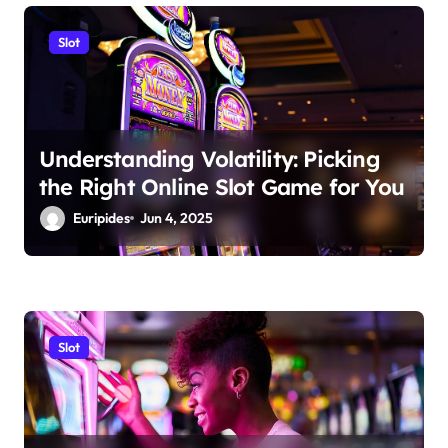
Slot
Understanding Volatility: Picking
the Right Online Slot Game for You
Euripides
Jun 4, 2025
Slot