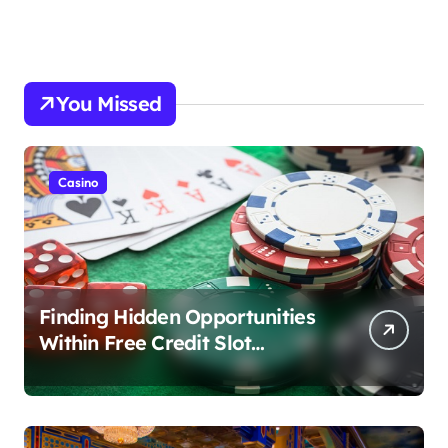
You Missed
Casino
Finding Hidden Opportunities
Within Free Credit Slot
Malaysia Promotions and
Game Access